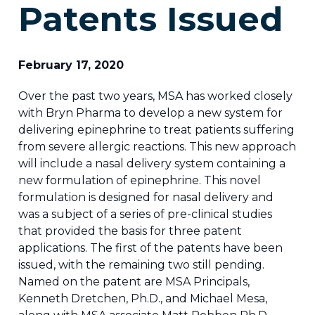
Patents Issued
February 17, 2020
Over the past two years, MSA has worked closely
with Bryn Pharma to develop a new system for
delivering epinephrine to treat patients suffering
from severe allergic reactions. This new approach
will include a nasal delivery system containing a
new formulation of epinephrine. This novel
formulation is designed for nasal delivery and
was a subject of a series of pre-clinical studies
that provided the basis for three patent
applications. The first of the patents have been
issued, with the remaining two still pending.
Named on the patent are MSA Principals,
Kenneth Dretchen, Ph.D., and Michael Mesa,