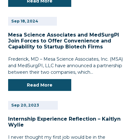
Read More
Sep
18,
2024
Mesa Science Associates and MedSurgPl
Join Forces to Offer Convenience and
Capability to Startup Biotech Firms
Frederick, MD – Mesa Science Associates, Inc. (MSA)
and MedSurgPI, LLC have announced a partnership
between their two companies, which…
Read More
Sep
20,
2023
Internship Experience Reflection – Kaitlyn
Wylie
I never thought my first job would be in the