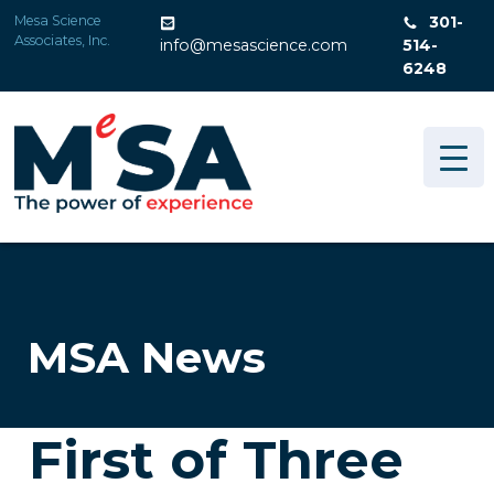
Skip
Mesa Science
301-
to
Associates, Inc.
info@mesascience.com
514-
content
6248
MSA News
First of Three