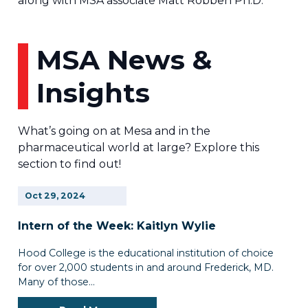
along with MSA associate Matt Robben Ph.D.
MSA News &
Insights
What’s going on at Mesa and in the
pharmaceutical world at large? Explore this
section to find out!
Oct
29,
2024
Intern of the Week: Kaitlyn Wylie
Hood College is the educational institution of choice
for over 2,000 students in and around Frederick, MD.
Many of those…