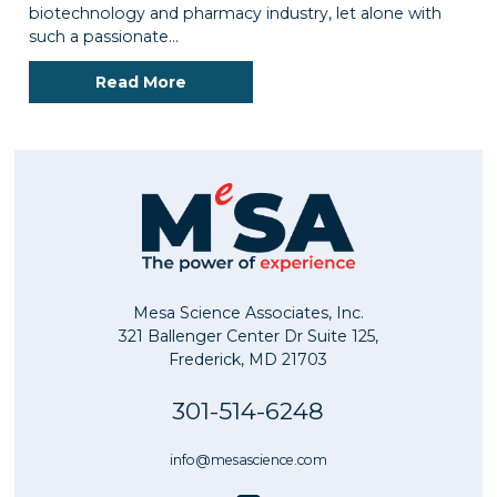
biotechnology and pharmacy industry, let alone with
such a passionate…
Read More
Mesa Science Associates, Inc.
321 Ballenger Center Dr Suite 125,
Frederick, MD 21703
301-514-6248
info@mesascience.com