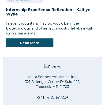
Internship Experience Reflection – Kaitlyn
Wylie
I never thought my first job would be in the
biotechnology and pharmacy industry, let alone with
such a passionate…
Read More
Mesa Science Associates, Inc.
321 Ballenger Center Dr Suite 125,
Frederick, MD 21703
301-514-6248