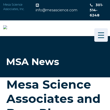
Skip
Mesa Science
301-
to
Associates, Inc.
info@mesascience.com
514-
content
6248
MSA News
Mesa Science
Associates and