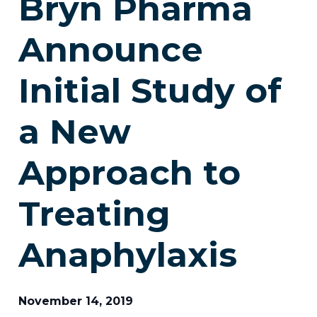
Bryn Pharma
Announce
Initial Study of
a New
Approach to
Treating
Anaphylaxis
November 14, 2019