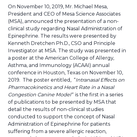
On November 10, 2019, Mr. Michael Mesa,
President and CEO of Mesa Science Associates
(MSA), announced the presentation of a non-
clinical study regarding Nasal Administration of
Epinephrine. The results were presented by
Kenneth Dretchen Ph.D., CSO and Principle
Investigator at MSA. The study was presented in
a poster at the American College of Allergy,
Asthma, and Immunology (ACAAI) annual
conference in Houston, Texas on November 10,
2019. The poster entitled, “
Intranasal Effects on
Pharmacokinetics and Heart Rate in a Nasal
Congestion Canine Model”
is the first in a series
of publications to be presented by MSA that
detail the results of non-clinical studies
conducted to support the concept of Nasal
Administration of Epinephrine for patients
suffering from a severe allergic reaction,