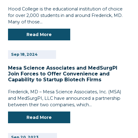
Hood College is the educational institution of choice
for over 2,000 students in and around Frederick, MD.
Many of those…
Read More
Sep
18,
2024
Mesa Science Associates and MedSurgPl
Join Forces to Offer Convenience and
Capability to Startup Biotech Firms
Frederick, MD – Mesa Science Associates, Inc. (MSA)
and MedSurgPI, LLC have announced a partnership
between their two companies, which…
Read More
Sep
20,
2023