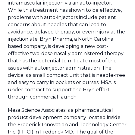
intramuscular injection via an auto-injector.
While this treatment has shown to be effective,
problems with auto-injectors include patient
concerns about needles that can lead to
avoidance, delayed therapy, or even injury at the
injection site. Bryn Pharma, a North Carolina
based company, is developing a new cost-
effective two-dose nasally administered therapy
that has the potential to mitigate most of the
issues with autoinjector administration. The
device is a small compact unit that is needle-free
and easy to carry in pockets or purses. MSA is
under contract to support the Bryn effort
through commercial launch.
Mesa Science Associates is a pharmaceutical
product development company located inside
the Frederick Innovation and Technology Center
Inc. (FITCI) in Frederick MD. The goal of the