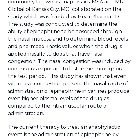
commonly known as anaphylaxis. MSA and MRI
Global of Kansas City, MO. collaborated on the
study which was funded by Bryn Pharma LLC.
The study was conducted to determine the
ability of epinephrine to be absorbed through
the nasal mucosa and to determine blood levels
and pharmacokinetic values when the drug is
applied nasally to dogs that have nasal
congestion. The nasal congestion was induced by
continuous exposure to histamine throughout
the test period. This study has shown that even
with nasal congestion present the nasal route of
administration of epinephrine in canines produce
even higher plasma levels of the drug as
compared to the intramuscular route of
administration.
The current therapy to treat an anaphylactic
event is the administration of epinephrine by