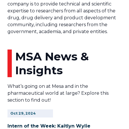
company is to provide technical and scientific
expertise to researchers from all aspects of the
drug, drug delivery and product development
community, including researchers from the
government, academia, and private entities.
MSA News &
Insights
What’s going on at Mesa and in the
pharmaceutical world at large? Explore this
section to find out!
Oct
29,
2024
Intern of the Week: Kaitlyn Wylie