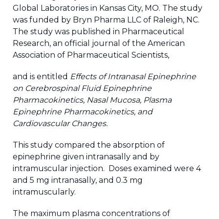
Global Laboratories in Kansas City, MO. The study
was funded by Bryn Pharma LLC of Raleigh, NC.
The study was published in Pharmaceutical
Research, an official journal of the American
Association of Pharmaceutical Scientists,
and is entitled
Effects of Intranasal Epinephrine
on Cerebrospinal Fluid Epinephrine
Pharmacokinetics, Nasal Mucosa, Plasma
Epinephrine Pharmacokinetics, and
Cardiovascular Changes.
This study compared the absorption of
epinephrine given intranasally and by
intramuscular injection. Doses examined were 4
and 5 mg intranasally, and 0.3 mg
intramuscularly.
The maximum plasma concentrations of