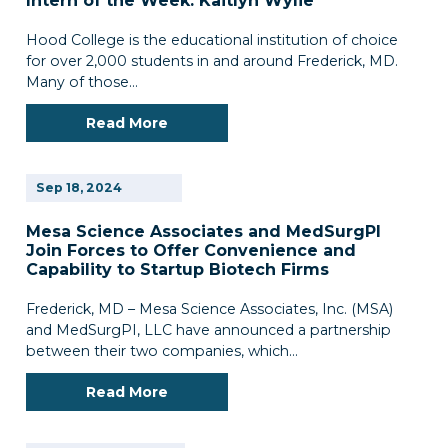
Intern of the Week: Kaitlyn Wylie
Hood College is the educational institution of choice
for over 2,000 students in and around Frederick, MD.
Many of those…
Read More
Sep
18,
2024
Mesa Science Associates and MedSurgPl
Join Forces to Offer Convenience and
Capability to Startup Biotech Firms
Frederick, MD – Mesa Science Associates, Inc. (MSA)
and MedSurgPI, LLC have announced a partnership
between their two companies, which…
Read More