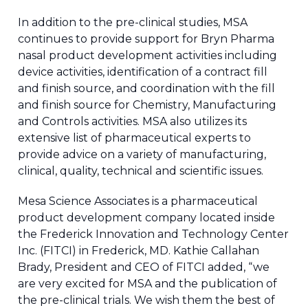
In addition to the pre-clinical studies, MSA
continues to provide support for Bryn Pharma
nasal product development activities including
device activities, identification of a contract fill
and finish source, and coordination with the fill
and finish source for Chemistry, Manufacturing
and Controls activities. MSA also utilizes its
extensive list of pharmaceutical experts to
provide advice on a variety of manufacturing,
clinical, quality, technical and scientific issues.
Mesa Science Associates is a pharmaceutical
product development company located inside
the Frederick Innovation and Technology Center
Inc. (FITCI) in Frederick, MD. Kathie Callahan
Brady, President and CEO of FITCI added, “we
are very excited for MSA and the publication of
the pre-clinical trials. We wish them the best of