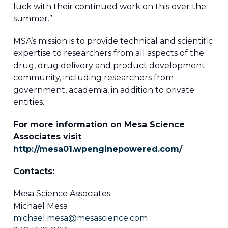
luck with their continued work on this over the
summer.”
MSA’s mission is to provide technical and scientific
expertise to researchers from all aspects of the
drug, drug delivery and product development
community, including researchers from
government, academia, in addition to private
entities.
For more information on Mesa Science
Associates visit
http://mesa01.wpenginepowered.com/
Contacts:
Mesa Science Associates
Michael Mesa
michael.mesa@mesascience.com