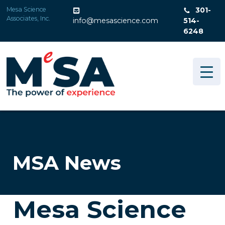
Skip
Mesa Science
301-
to
Associates, Inc.
info@mesascience.com
514-
content
6248
MSA News
Mesa Science