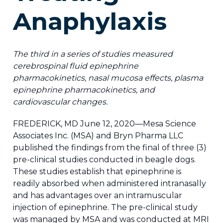
Anaphylaxis
The third in a series of studies measured
cerebrospinal fluid epinephrine
pharmacokinetics, nasal mucosa effects, plasma
epinephrine pharmacokinetics, and
cardiovascular changes.
FREDERICK, MD June 12, 2020—Mesa Science
Associates Inc. (MSA) and Bryn Pharma LLC
published the findings from the final of three (3)
pre-clinical studies conducted in beagle dogs.
These studies establish that epinephrine is
readily absorbed when administered intranasally
and has advantages over an intramuscular
injection of epinephrine. The pre-clinical study
was managed by MSA and was conducted at MRI