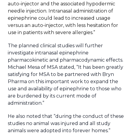
auto-injector and the associated hypodermic
needle injection. Intranasal administration of
epinephrine could lead to increased usage
versus an auto-injector, with less hesitation for
use in patients with severe allergies.”
The planned clinical studies will further
investigate intranasal epinephrine
pharmacokinetic and pharmacodynamic effects.
Michael Mesa of MSA stated, “It has been greatly
satisfying for MSA to be partnered with Bryn
Pharma on this important work to expand the
use and availability of epinephrine to those who
are burdened by its current mode of
administration.”
He also noted that “during the conduct of these
studies no animal was injured and all study
animals were adopted into forever homes.”