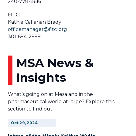
240-778-8616
FITCI
Kathie Callahan Brady
officemanager@fitci.org
301-694-2999
MSA News &
Insights
What’s going on at Mesa and in the
pharmaceutical world at large? Explore this
section to find out!
Oct
29,
2024