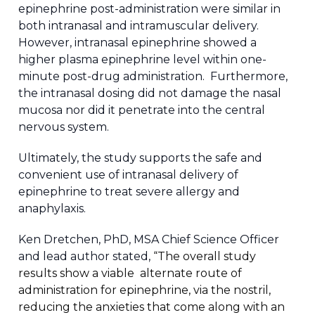
epinephrine post-administration were similar in
both intranasal and intramuscular delivery.
However, intranasal epinephrine showed a
higher plasma epinephrine level within one-
minute post-drug administration. Furthermore,
the intranasal dosing did not damage the nasal
mucosa nor did it penetrate into the central
nervous system.
Ultimately, the study supports the safe and
convenient use of intranasal delivery of
epinephrine to treat severe allergy and
anaphylaxis.
Ken Dretchen, PhD, MSA Chief Science Officer
and lead author stated,
“The overall study
results show a viable alternate route of
administration for epinephrine, via the nostril,
reducing the anxieties that come along with an