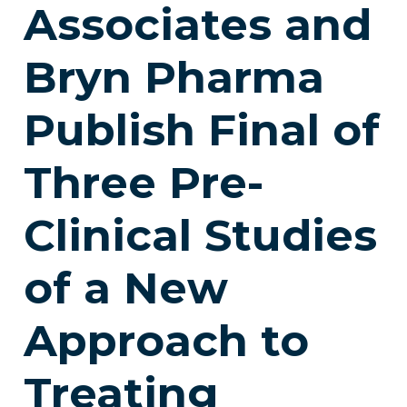
Associates and
Bryn Pharma
Publish Final of
Three Pre-
Clinical Studies
of a New
Approach to
Treating