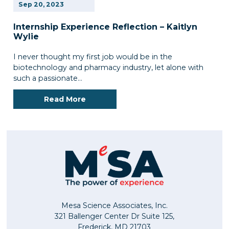
Sep
20,
2023
Internship Experience Reflection – Kaitlyn
Wylie
I never thought my first job would be in the
biotechnology and pharmacy industry, let alone with
such a passionate…
Read More
Mesa Science Associates, Inc.
321 Ballenger Center Dr Suite 125,
Frederick, MD 21703